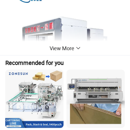
View More
Recommended for you
Detailed Photos