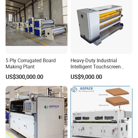
Making Machine
5 Ply Corrugated Board
Heavy-Duty Industrial
Making Plant
Intelligent Touchscreen
Control Automatic Nc Cross
US$300,000.00
US$9,000.00
Paperboard Cutter