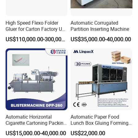
High Speed Flexo Folder
Automatic Corrugated
Gluer for Carton Factory Use
Partition Inserting Machine
Corrugated Box Making
US$110,000.00-300,000.00
US$35,000.00-40,000.00
Machine
Packaging & Shipping
Automatic Horizontal
Automatic Paper Food
Cigarette Cartoning Packing
Lunch Box Gluing Forming
Machine
Making Machine
US$15,000.00-40,000.00
US$22,000.00