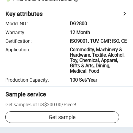
Key attributes
Model NO.
:
DG2800
Warranty
:
12 Month
Certification
:
ISO9001, TUV, GMP, ISO, CE
Application
:
Commodity, Machinery &
Hardware, Textile, Alcohol,
Toy, Chemical, Apparel,
Gifts & Arts, Dining,
Medical, Food
Production Capacity
:
100 Set/Year
Sample service
Get samples of
US$200.00
/
Piece
!
Get sample