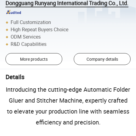
Dongguang Runyang International Trading Co., Ltd.
Full Customization
High Repeat Buyers Choice
ODM Services
R&D Capabilities
More products
Company details
Details
Introducing the cutting-edge Automatic Folder
Gluer and Stitcher Machine, expertly crafted
to elevate your production line with seamless
efficiency and precision.