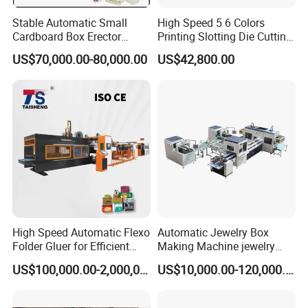
choosing us, you select the world's most dependable
Stable Automatic Small
High Speed 5 6 Colors
Cardboard Box Erector
Printing Slotting Die Cutting
partner. Embark on a world-class journey, set sail with
Carton Erecting Machine
Machine with Vibration
US$70,000.00-80,000.00
US$42,800.00
us.
Stacker for Corrugated Box
Our Advantages
High Speed Automatic Flexo
Automatic Jewelry Box
Folder Gluer for Efficient
Making Machine jewelry
Carton Production Machine
Box Lid and Box Bottom
US$100,000.00-2,000,000.00
US$10,000.00-120,000.00
Box Making Machine
Automatic Double Rigid Box
Machine 2 Size Rigid Box