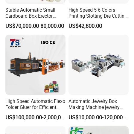
Stable Automatic Small
High Speed 5 6 Colors
Cardboard Box Erector
Printing Slotting Die Cutting
Carton Erecting Machine
Machine with Vibration
US$70,000.00-80,000.00
US$42,800.00
Stacker for Corrugated Box
High Speed Automatic Flexo
Automatic Jewelry Box
Folder Gluer for Efficient
Making Machine jewelry
Carton Production Machine
Box Lid and Box Bottom
US$100,000.00-2,000,000.00
US$10,000.00-120,000.00
Box Making Machine
Automatic Double Rigid Box
Machine 2 Size Rigid Box