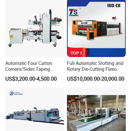
Packaging & Shipping
Automatic Four Carton
Full Automatic Slotting and
Corners/Sides Taping
Rotary Die-Cutting Flexo
Machine
Printing Corrugated Carton
US$3,200.00-4,500.00
US$10,000.00-20,000.00
Box Making Packing
Machine