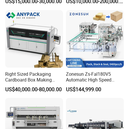
US$15,000.00-30,000.00
US$10,000.00-200,000.00
Times/Min
Slotter Die Cutter Carton
Making Machine
Right Sized Packaging
Zonesun Zs-Fal180V5
Cardboard Box Making
Automatic High Speed
Machinery Box Maker Fully
Cartoning Packing Machine
US$40,000.00-80,000.00
US$144,999.00
Automatic for Europe
Automatic Case Erecting
Loading Sealing Production
Line