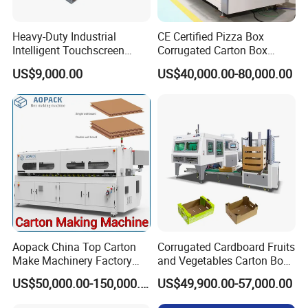
Heavy-Duty Industrial
CE Certified Pizza Box
Intelligent Touchscreen
Corrugated Carton Box
Control Automatic Nc Cross
Making Machine Packaging
Certifications
US$9,000.00
US$40,000.00-80,000.00
Paperboard Cutter
Machine with Flexo Printing
Aopack China Top Carton
Corrugated Cardboard Fruits
Make Machinery Factory
and Vegetables Carton Box
Manufacturer Corrugated
Making Machine for
US$50,000.00-150,000.00
US$49,900.00-57,000.00
Box Making Machine
Blueberry Strawberry