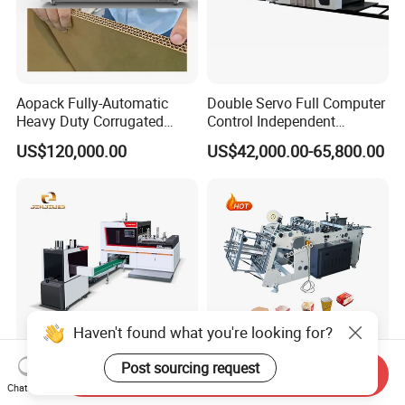
Aopack Fully-Automatic
Double Servo Full Computer
Heavy Duty Corrugated
Control Independent
Cardboard Boxes
Corrugated Cardboard
US$120,000.00
US$42,000.00-65,800.00
Production Machine with-
Carton Printing Folding
Glue-Flap-Crush
Gluing Strapping Machine
with Automatic Lead Edge
Stability
Haven't found what you're looking for?
Post sourcing request
Send Inquiry
Agriculture Fruit Vegetable
Fully Automatic Fast Food
Chat Now
Cardboard Box Making
Burger Box Forming