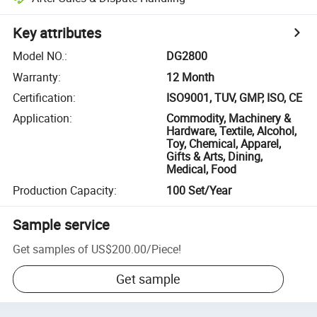
Key attributes
Model NO.
:
DG2800
Warranty
:
12 Month
Certification
:
ISO9001, TUV, GMP, ISO, CE
Application
:
Commodity, Machinery &
Hardware, Textile, Alcohol,
Toy, Chemical, Apparel,
Gifts & Arts, Dining,
Medical, Food
Production Capacity
:
100 Set/Year
Sample service
Get samples of
US$200.00
/
Piece
!
Get sample