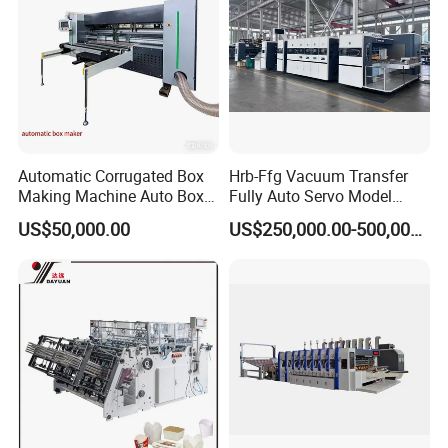
from here.
Our Advantages
Automatic Corrugated Box
Hrb-Ffg Vacuum Transfer
Making Machine Auto Box
Fully Auto Servo Model
Maker
Flexo Folder Gluer Box Line
US$50,000.00
US$250,000.00-500,000.00