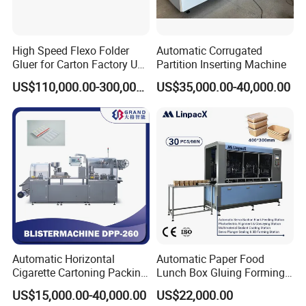
High Speed Flexo Folder
Automatic Corrugated
Gluer for Carton Factory Use
Partition Inserting Machine
Corrugated Box Making
US$110,000.00-300,000.00
US$35,000.00-40,000.00
Machine
FAQ
Q : Where are you? Is there import and export right?
Automatic Horizontal
Automatic Paper Food
How long have you been in this industry? May I visit
Cigarette Cartoning Packing
Lunch Box Gluing Forming
your factory?
Machine
Making Machine
US$15,000.00-40,000.00
US$22,000.00
A :
We are in Dongguang County, Cangzhou, Hebei,