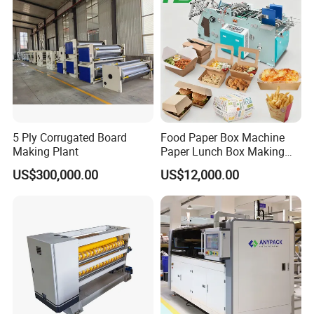
Making Machine
5 Ply Corrugated Board
Food Paper Box Machine
Making Plant
Paper Lunch Box Making
Machine Food Paper Cake
US$300,000.00
US$12,000.00
Box Making Machine