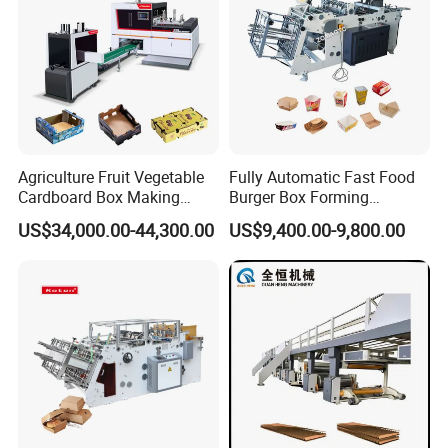
Agriculture Fruit Vegetable
Fully Automatic Fast Food
Cardboard Box Making
Burger Box Forming
Machinery Mango Tray
Machine Disposable Take
US$34,000.00-44,300.00
US$9,400.00-9,800.00
Making Machine
Away Pizza Box Food Paper
Lunch Container Making
Machine Cake Chip Pie Pop
Corn Box Maker