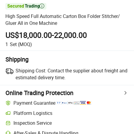

High Speed Full Automatic Carton Box Folder Stitcher/
Gluer All in One Machine
US$18,000.00-22,000.00
1
Set
(MOQ)
Shipping
Shipping Cost:
Contact the supplier about freight and
estimated delivery time.
Online Trading Protection
Payment Guarantee
Platform Logistics
Inspection Service
After-Sales & Dispute Handling