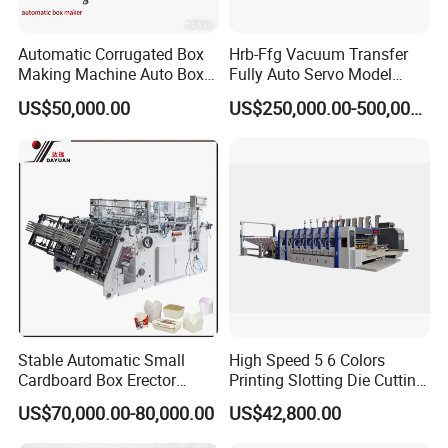
Automatic Corrugated Box
Hrb-Ffg Vacuum Transfer
Making Machine Auto Box
Fully Auto Servo Model
Maker
Flexo Folder Gluer Box Line
US$50,000.00
US$250,000.00-500,000.00
Product Description
Introduction of whole machine :
Stable Automatic Small
High Speed 5 6 Colors
Full-automatic box gluing machine consists of four parts: paper
Cardboard Box Erector
Printing Slotting Die Cutting
feeding part, gluing folding part, nailing box gluing pressing part
Carton Erecting Machine
Machine with Vibration
US$70,000.00-80,000.00
US$42,800.00
Stacker for Corrugated Box
and counting and accumulating part. It has digital display speed