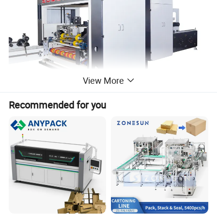
View More
Recommended for you
Detailed Photos