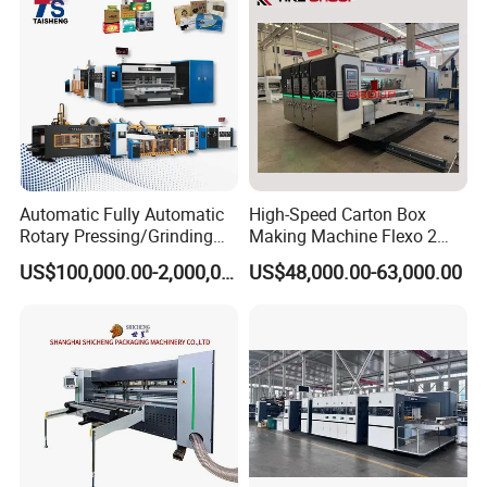
Automatic Fully Automatic
High-Speed Carton Box
Rotary Pressing/Grinding
Making Machine Flexo 2
for Ink Printed Die Cutting
Colors Corrugated Printer
US$100,000.00-2,000,000.00
US$48,000.00-63,000.00
Strapping Cartoning Box
Diecutter Machine
Carton Packing Packaging
Machine