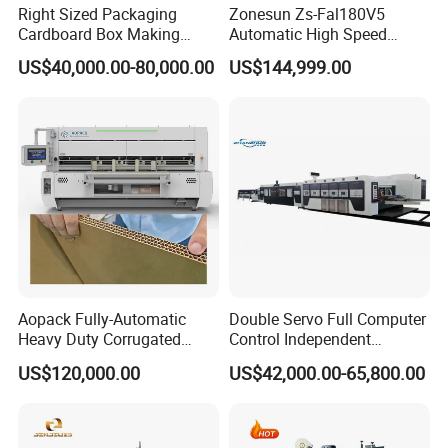
Right Sized Packaging
Zonesun Zs-Fal180V5
Cardboard Box Making
Automatic High Speed
Machinery Box Maker Fully
Cartoning Packing Machine
US$40,000.00-80,000.00
US$144,999.00
Automatic for Europe
Automatic Case Erecting
Loading Sealing Production
Line
Aopack Fully-Automatic
Double Servo Full Computer
Heavy Duty Corrugated
Control Independent
Cardboard Boxes
Corrugated Cardboard
US$120,000.00
US$42,000.00-65,800.00
Production Machine with-
Carton Printing Folding
Glue-Flap-Crush
Gluing Strapping Machine
with Automatic Lead Edge
Stability