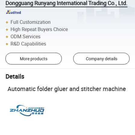
Dongguang Runyang International Trading Co., Ltd.
Full Customization
High Repeat Buyers Choice
ODM Services
R&D Capabilities
More products
Company details
Details
Automatic folder gluer and stitcher machine