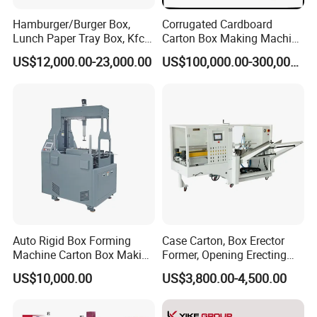
Hamburger/Burger Box,
Corrugated Cardboard
Lunch Paper Tray Box, Kfc
Carton Box Making Machine
Popcorn Chip Box, Fast
3ply 5ply Carton Making
US$12,000.00-23,000.00
US$100,000.00-300,000.00
Food Box, Pizza Box, Take
Machine
Away Box Making/Forming
Machine, Carton Box
Erecting Machine
Auto Rigid Box Forming
Case Carton, Box Erector
Machine Carton Box Making
Former, Opening Erecting
Machinery
Forming Machine
US$10,000.00
US$3,800.00-4,500.00