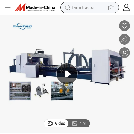
farm tractor
man watch
powder
electric scooter
living room sofa
earbud
dirt bike
smart phone
Video
1
/
6